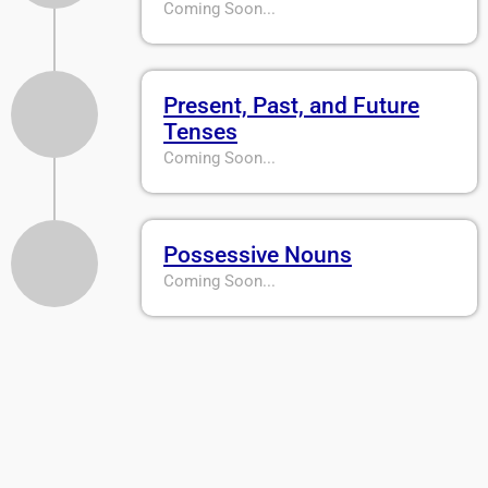
Coming Soon...
Present, Past, and Future
Tenses
Coming Soon...
Possessive Nouns
Coming Soon...