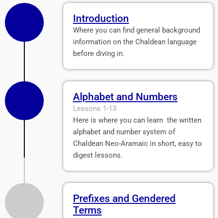
Introduction
Where you can find general background
information on the Chaldean language
before diving in.
Alphabet and Numbers
Lessons 1-13
Here is where you can learn the written
alphabet and number system of
Chaldean Neo-Aramaic in short, easy to
digest lessons.
Prefixes and Gendered
Terms