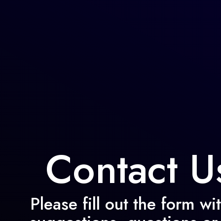
Skip
to
content
Contact U
Please fill out the form wi