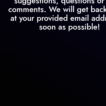
suggestions, questions or
comments. We will get back
at your provided email add
soon as possible!