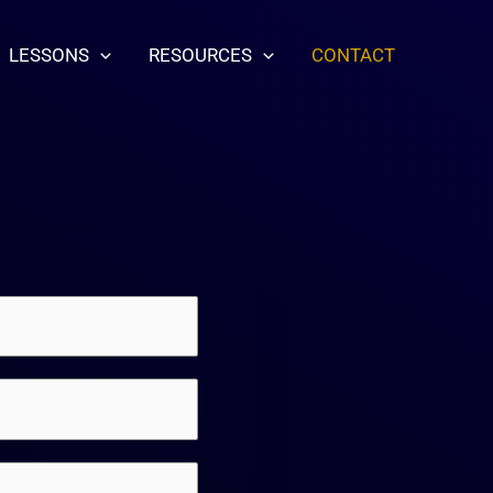
LESSONS
RESOURCES
CONTACT