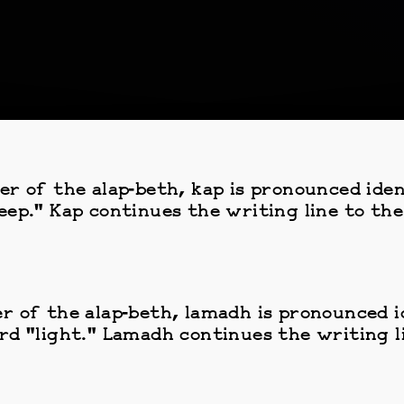
er of the alap-beth, kap is pronounced iden
eep." Kap continues the writing line to the
r of the alap-beth, lamadh is pronounced id
rd "light." Lamadh continues the writing li