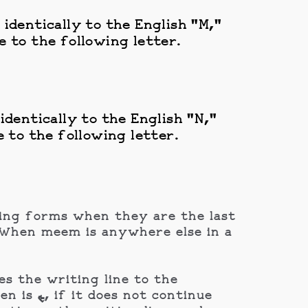
identically to the English "M,"
 to the following letter.
dentically to the English "N,"
 to the following letter.
ding forms when they are the last
s the writing line to the
continue