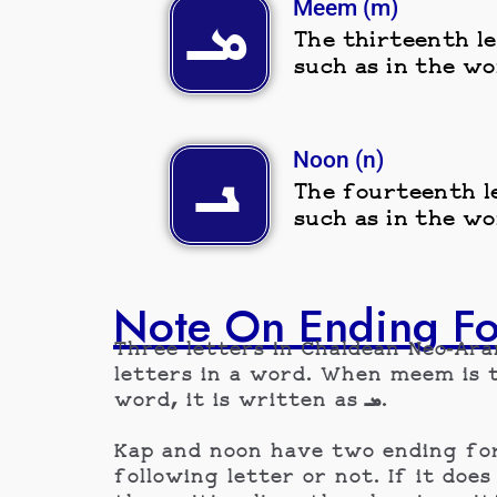
Meem (m)
ܡـ
The thirteenth le
such as in the wo
Noon (n)
ܢـ
The fourteenth le
such as in the wo
Note On Ending F
Three letters in Chaldean Neo-Ar
letters in a word. When meem is the last letter in
word, it is written as ܡـ.
Kap and noon have two ending form
following letter or not. If it does continue t