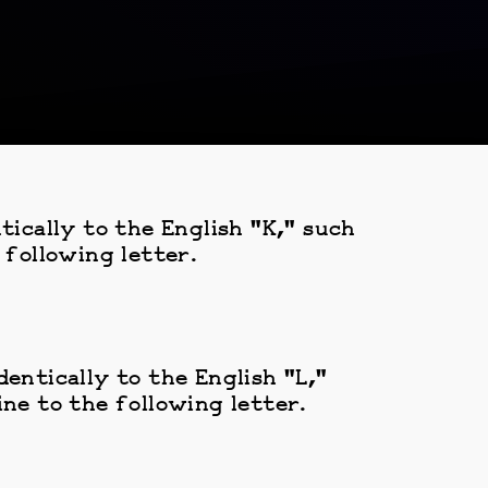
tically to the English "K," such
 following letter.
entically to the English "L,"
ne to the following letter.