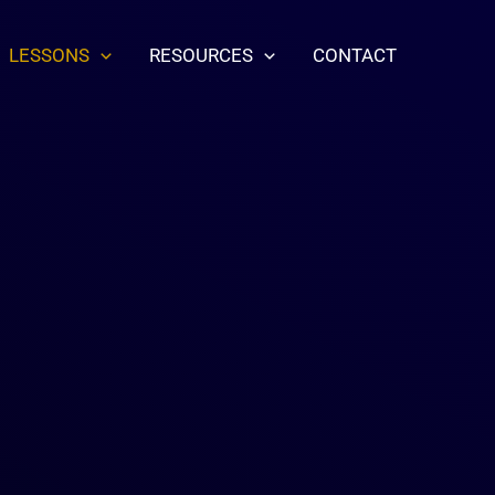
LESSONS
RESOURCES
CONTACT