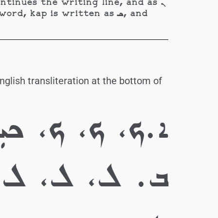
 kap is written as ܟـ, and
glish transliteration at the bottom of
 ܟܝܼ، ܟܸ، ܟܸ ܟܸ
ܲ، ܠܹ، ܠܹ، ܠܹ