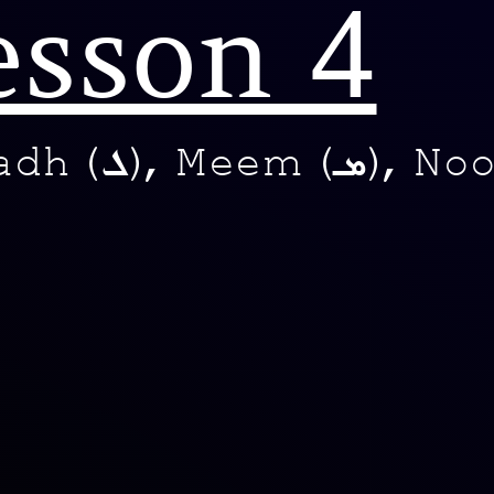
esson 4