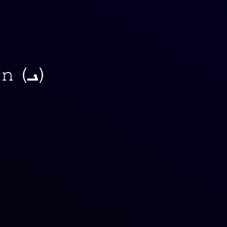
Kap (ܟـ), Lamdadh (ܠ), Meem (ܡـ), Noon (ܢـ)