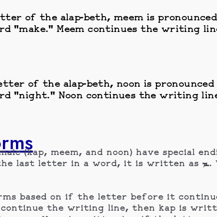
tter of the alap-beth, meem is pronounced 
rd "make." Meem continues the writing line
tter of the alap-beth, noon is pronounced i
rd "night." Noon continues the writing line
orms
amaic (kap, meem, and noon) have special en
 a word, it is written as ـܡ. When meem is anywhere else in a
s based on if the letter before it continue
he writing line, then kap is written is ـܟ, if it does not 