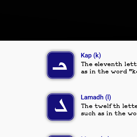
Kap (k)
ܟـ
The eleventh lett
as in the word "k
Lamadh (l)
ܠ
The twelfth lette
such as in the wo