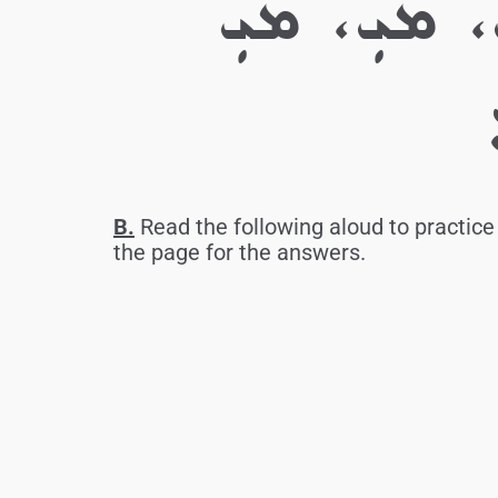
ܓ. ܡ، ܡ، 
B.
Read the following aloud to practice 
the page for the answers.