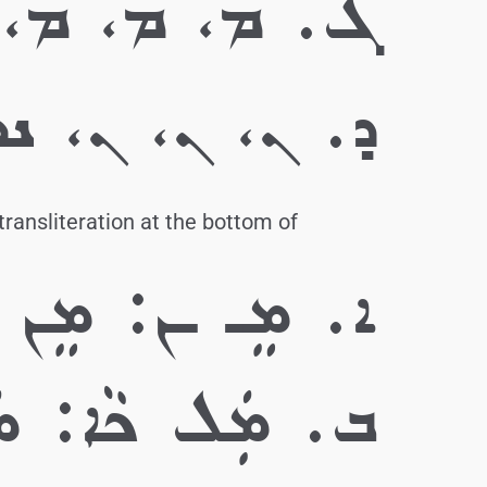
 ܡܝܼ، ܡܝܼ، ܡܝܼ
 ܢܘܿ، ܢܵ، ܢܵ، ܢܵ
transliteration at the bottom of
ܐ. ܡܸـ ـܢ: ܡܸܢ
ܲܠ ܟܵܐ: ܡܲܠܟܵܐ