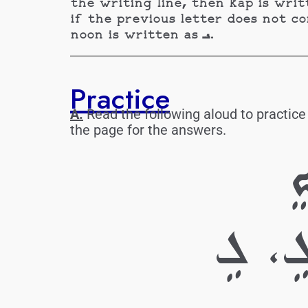
the writing line, then kap is written as ܟ. Noon is written is ـܢ if the letter continues the wri
if the previous letter does not cont
noon is written as ܢـ.
Practice
A.
Read the following aloud to practice
the page for the answers.
ܐ
ܒ. ܠ،