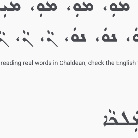
ܡ، ܡܘܼ، ܡܘܼ، ܡܘܼ،
ܕ. ܢ، ܢ، ܢ، ܢܘܿ، ܢܘܿ،
reading real words in Chaldean, check the English 
ܒ. ܡ