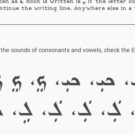
ting line, and as ܢ
inue the writing line. Anywhere else in a word,
 the sounds of consonants and vowels, check the En
.ܟ، ܟ، ܟ، ܟܝܼ، ܟܝܼ،
 ܠ، ܠ، ܠܲ، ܠܲ، ܠ